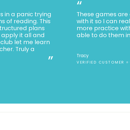
“
s in a panic trying
These games are g
s of reading. This
with it so I can re
structured plans
more practice wit
apply it all and
able to do them i
 club let me learn
her. Truly a
”
Tracy
VERIFIED CUSTOMER 