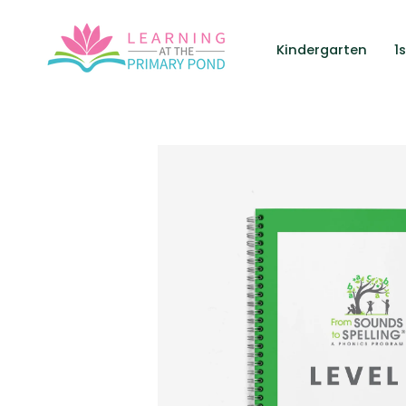
Skip
to
Kindergarten
1
content