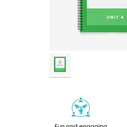
Fun and engaging