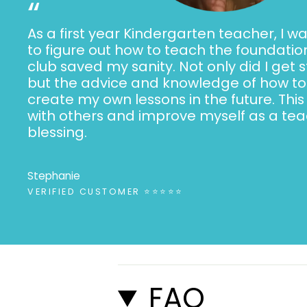
“
As a first year Kindergarten teacher, I wa
to figure out how to teach the foundation
club saved my sanity. Not only did I get 
but the advice and knowledge of how to 
create my own lessons in the future. This
with others and improve myself as a teac
blessing.
Stephanie
VERIFIED CUSTOMER ⭐⭐⭐⭐⭐
FAQ