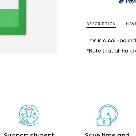
DESCRIPTION
HAV
This is a coil-bound
*Note that all har
Support student
Save time and