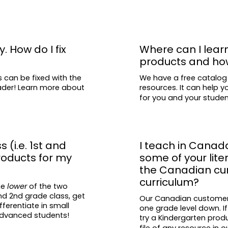
y. How do I fix
Where can I lear
products and ho
s can be fixed with the
We have a free catalog
eader! Learn more about
resources. It can help y
for you and your stude
s (i.e. 1st and
I teach in Canad
roducts for my
some of your lit
the Canadian curr
curriculum?
he
lower
of the two
and 2nd grade class, get
Our Canadian customers 
fferentiate in small
one grade level down. If
 advanced students!
try a Kindergarten prod
file of any resource in
o