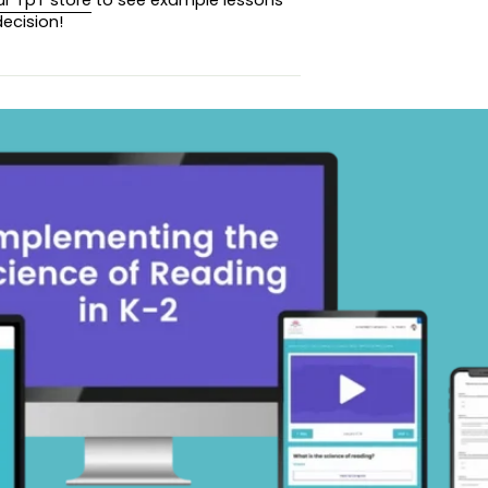
ecision!