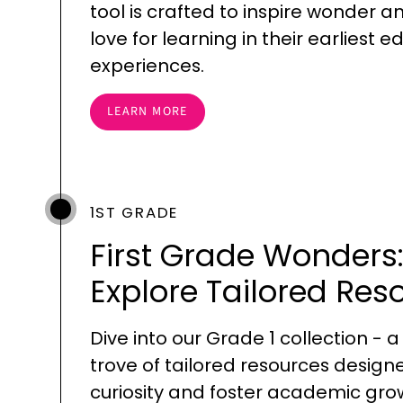
tool is crafted to inspire wonder a
love for learning in their earliest 
experiences.
LEARN MORE
1ST GRADE
First Grade Wonders
Explore Tailored Res
Dive into our Grade 1 collection - a
trove of tailored resources design
curiosity and foster academic gro