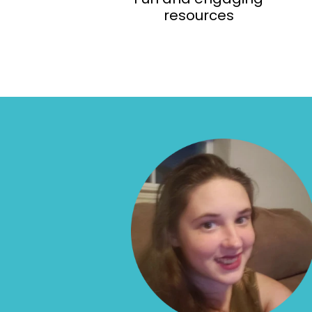
resources