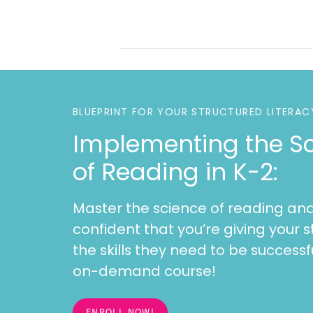
BLUEPRINT FOR YOUR STRUCTURED LITERAC
Implementing the S
of Reading in K-2:
Master the science of reading and
confident that you’re giving your s
the skills they need to be successfu
on-demand course!
ENROLL NOW!