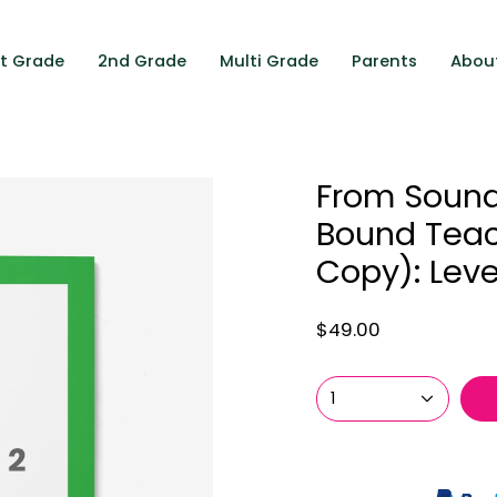
st Grade
2nd Grade
Multi Grade
Parents
Abou
From Sounds
Bound Teac
Copy): Level
$49.00
1