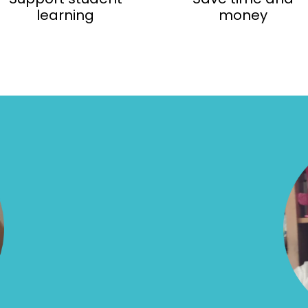
learning
money