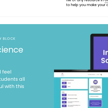
to help you make your d
Y BLOCK
cience
 feel
tudents all
l with this