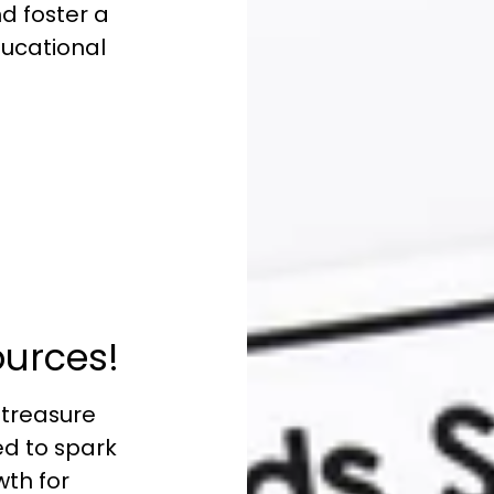
nd foster a
educational
:
ources!
 treasure
ed to spark
wth for