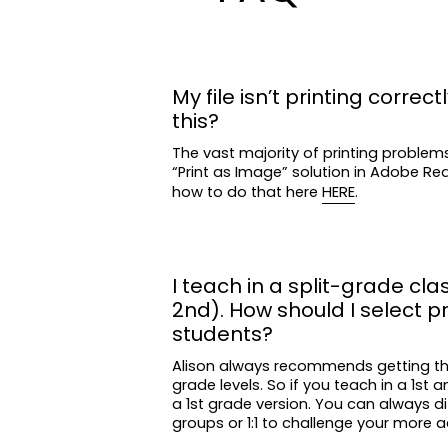
My file isn’t printing correctl
this?
The vast majority of printing problem
“Print as Image” solution in Adobe R
how to do that here
HERE
.
I teach in a split-grade clas
2nd). How should I select p
students?
Alison always recommends getting t
grade levels. So if you teach in a 1st 
a 1st grade version. You can always di
groups or 1:1 to challenge your more