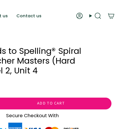
t us
Contact us
Account
Search
 to Spelling®️ Spiral
her Masters (Hard
 2, Unit 4
ADD TO CART
Secure Checkout With