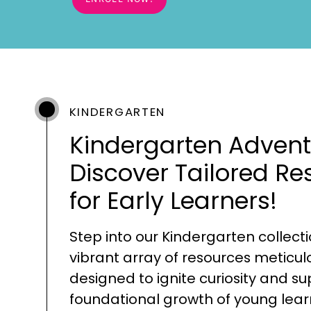
KINDERGARTEN
Kindergarten Advent
Discover Tailored Re
for Early Learners!
Step into our Kindergarten collecti
vibrant array of resources meticul
designed to ignite curiosity and s
foundational growth of young lear