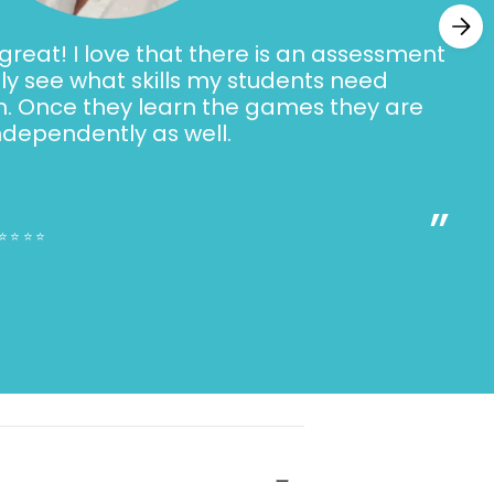
reat! I love that there is an assessment
ally see what skills my students need
h. Once they learn the games they are
ndependently as well.
”
⭐⭐⭐⭐⭐