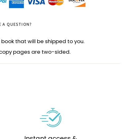
E A QUESTION?
 book that will be shipped to you.
d copy pages are two-sided.
Instant access &