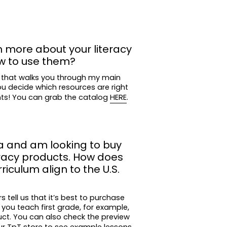
n more about your literacy
w to use them?
 that walks you through my main
ou decide which resources are right
nts! You can grab the catalog
HERE
.
a and am looking to buy
eracy products. How does
iculum align to the U.S.
tell us that it’s best to purchase
 you teach first grade, for example,
uct. You can also check the preview
ur TpT store
to see example lessons