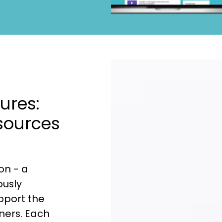
ures:
sources
on - a
ously
upport the
ners. Each