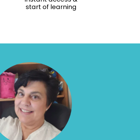
start of learning