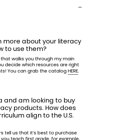
n more about your literacy
w to use them?
 that walks you through my main
ou decide which resources are right
nts! You can grab the catalog
HERE
.
a and am looking to buy
eracy products. How does
iculum align to the U.S.
tell us that it’s best to purchase
 you teach first grade, for example,