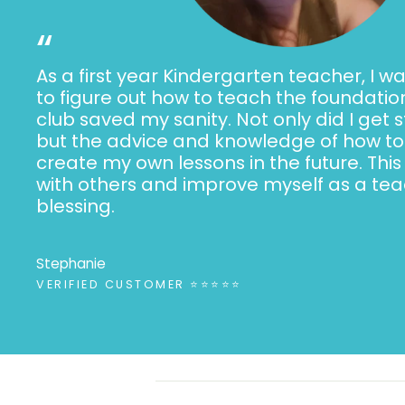
“
As a first year Kindergarten teacher, I wa
to figure out how to teach the foundation
club saved my sanity. Not only did I get 
but the advice and knowledge of how to 
create my own lessons in the future. This
with others and improve myself as a teac
blessing.
Stephanie
VERIFIED CUSTOMER ⭐⭐⭐⭐⭐