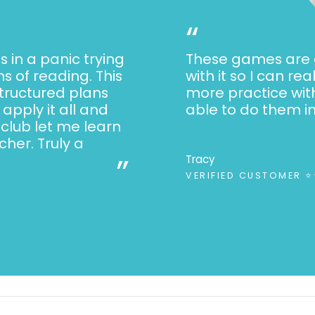
Activities included
“
Introduction of
Identifying pic
s in a panic trying
These games are g
awareness)
s of reading. This
with it so I can re
structured plans
more practice wit
Successive blen
apply it all and
able to do them i
Word reading
 club let me learn
Sentence read
her. Truly a
”
Tracy
Word spelling 
VERIFIED CUSTOMER 
Sentence writin
Passage reading
You might also like: