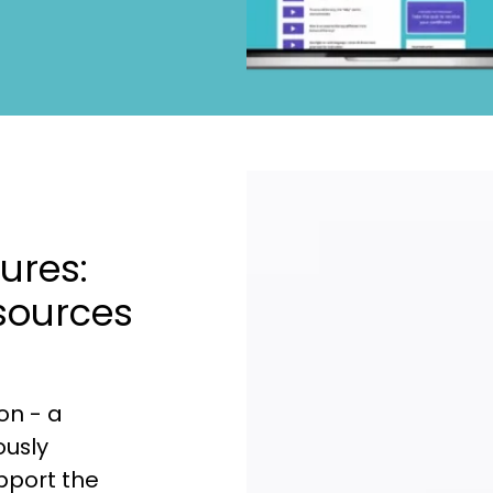
ures:
sources
on - a
ously
upport the