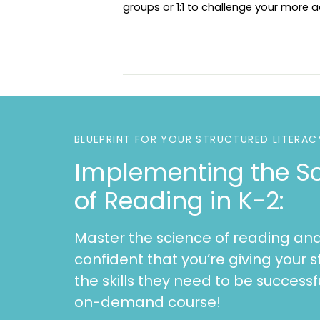
groups or 1:1 to challenge your more
BLUEPRINT FOR YOUR STRUCTURED LITERAC
Implementing the S
of Reading in K-2:
Master the science of reading and
confident that you’re giving your s
the skills they need to be successfu
on-demand course!