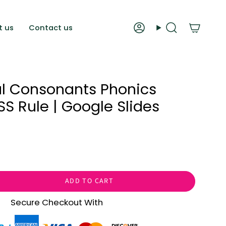
t us
Contact us
Account
Search
al Consonants Phonics
OSS Rule | Google Slides
ADD TO CART
Secure Checkout With