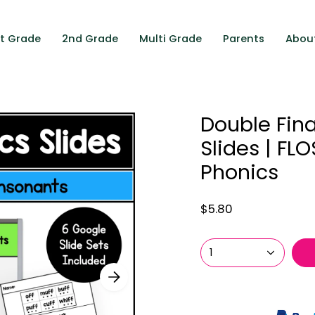
st Grade
2nd Grade
Multi Grade
Parents
Abou
Double Fin
Slides | FL
Phonics
$5.80
1