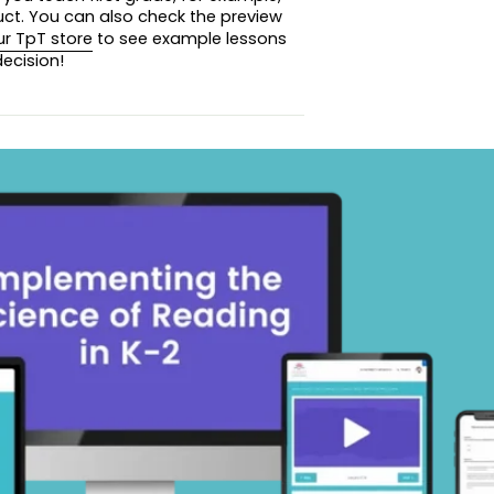
uct. You can also check the preview
ur TpT store
to see example lessons
ecision!