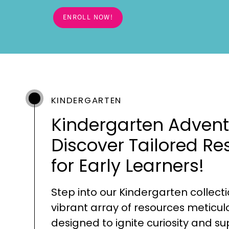
ENROLL NOW!
KINDERGARTEN
Kindergarten Advent
Discover Tailored Re
for Early Learners!
Step into our Kindergarten collecti
vibrant array of resources meticul
designed to ignite curiosity and s