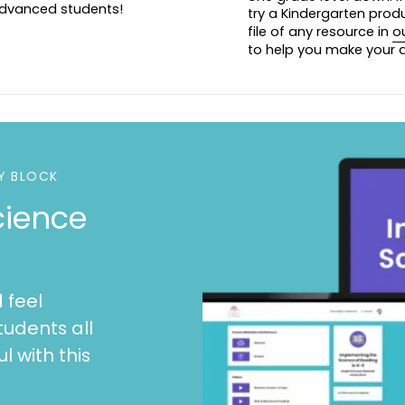
 advanced students!
try a Kindergarten prod
file of any resource in
o
to help you make your d
Y BLOCK
cience
 feel
tudents all
l with this