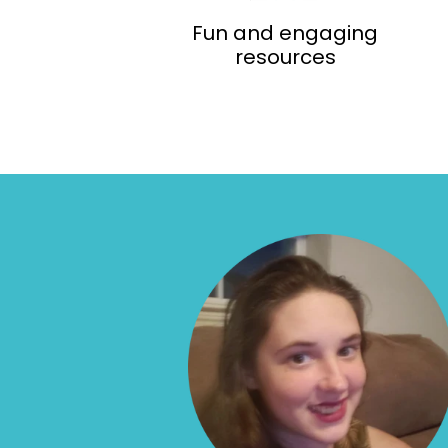
Fun and engaging
resources