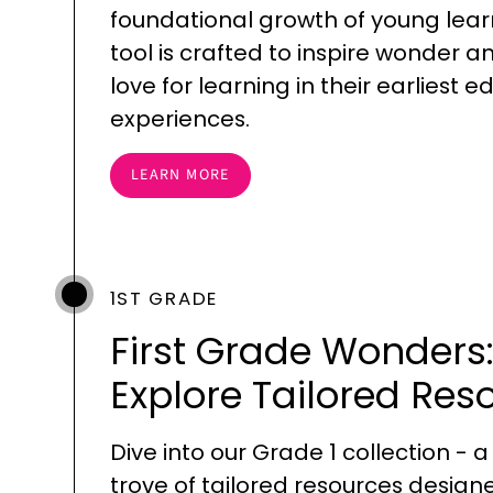
foundational growth of young lear
tool is crafted to inspire wonder a
love for learning in their earliest 
experiences.
LEARN MORE
1ST GRADE
First Grade Wonders
Explore Tailored Res
Dive into our Grade 1 collection - a
trove of tailored resources design