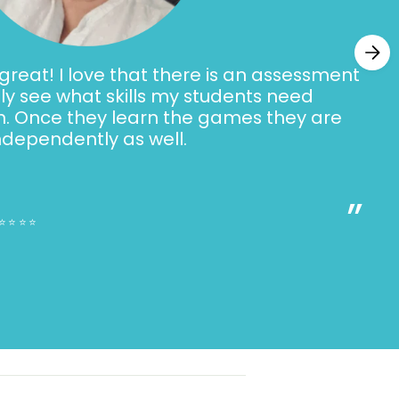
 in each slide deck:
 double final consonant spelling and sound
tures with the target sound (phonemic
reat! I love that there is an assessment
ally see what skills my students need
h. Once they learn the games they are
ding with double final consonant
ndependently as well.
ing
”
(encoding)
⭐⭐⭐⭐⭐
g (dictation)
 (review slide deck only)
 The Digital Phonics Slides
BUNDLE