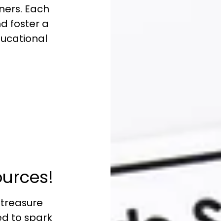
ners. Each
nd foster a
educational
:
ources!
 treasure
ed to spark