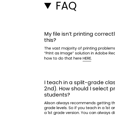
FAQ
My file isn’t printing correctl
this?
The vast majority of printing problem
“Print as Image” solution in Adobe R
how to do that here
HERE
.
I teach in a split-grade clas
2nd). How should I select p
students?
Alison always recommends getting t
grade levels. So if you teach in a 1st 
a 1st grade version. You can always di