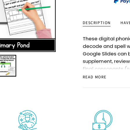
DESCRIPTION
HAV
These digital phoni
decode and spell w
Google Slides can 
supplement, review
final consonants (s
They’re perfect for 
READ MORE
older students who
Included in this re
double final conson
a total of
220
slide
the specific skills 
These digital phoni