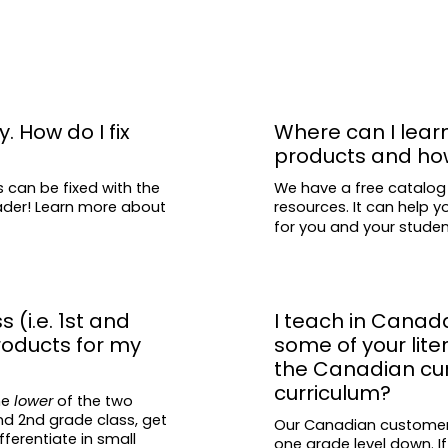
y. How do I fix
Where can I lear
products and ho
s can be fixed with the
We have a free catalog
eader! Learn more about
resources. It can help y
for you and your stude
s (i.e. 1st and
I teach in Canad
roducts for my
some of your lit
the Canadian curr
curriculum?
he
lower
of the two
and 2nd grade class, get
Our Canadian customers 
fferentiate in small
one grade level down. If