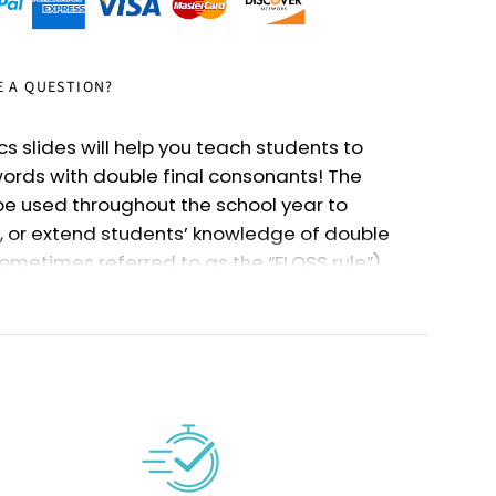
E A QUESTION?
cs slides will help you teach students to
ords with double final consonants! The
be used throughout the school year to
, or extend students’ knowledge of double
ometimes referred to as the “FLOSS rule”).
Kindergarten or First Grade - or even for
 need a review!
source are links to Google slideshows for each
ant, plus mixed double final consonants (for
s
). Check out the bulleted lists below to see
covered and activities included.
cs slides are easy to pause and resume, so