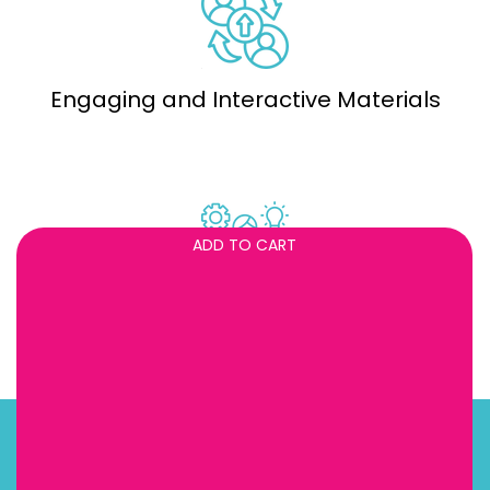
Engaging and Interactive Materials
ADD TO CART
Professional Development Support
About us