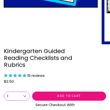
Kindergarten Guided
Reading Checklists and
Rubrics
19 reviews
$3.50
ADD TO CART
1
Secure Checkout With