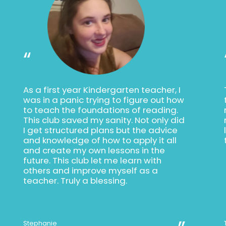
“
As a first year Kindergarten teacher, I
was in a panic trying to figure out how
to teach the foundations of reading.
This club saved my sanity. Not only did
I get structured plans but the advice
and knowledge of how to apply it all
and create my own lessons in the
future. This club let me learn with
others and improve myself as a
teacher. Truly a blessing.
Stephanie