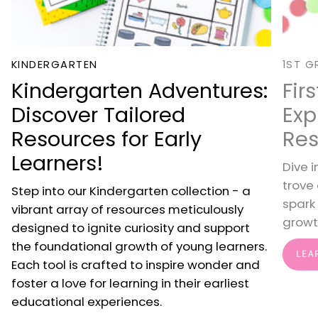
KINDERGARTEN
1ST G
Kindergarten Adventures:
Fir
Discover Tailored
Exp
Resources for Early
Res
Learners!
Dive i
trove
Step into our Kindergarten collection - a
spark
vibrant array of resources meticulously
growt
designed to ignite curiosity and support
the foundational growth of young learners.
LEA
Each tool is crafted to inspire wonder and
foster a love for learning in their earliest
educational experiences.