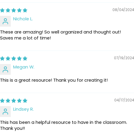
08/04/2024
Nichole L.
These are amazing! So well organized and thought out!
Saves me a lot of time!
07/19/2024
Megan W.
This is a great resource! Thank you for creating it!
04/17/2024
Lindsey R.
This has been a helpful resource to have in the classroom.
Thank you!!