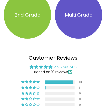
2nd Grade
Multi Grade
Customer Reviews
4.95 out of 5
Based on 19 reviews
18
1
0
0
0