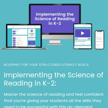
BLUEPRINT FOR YOUR STRUCTURED LITERACY BLOCK
Implementing the Science of
Reading in K-2:
Master the science of reading and feel confident
that you’re giving your students all the skills they
need to be successful with this on-demand