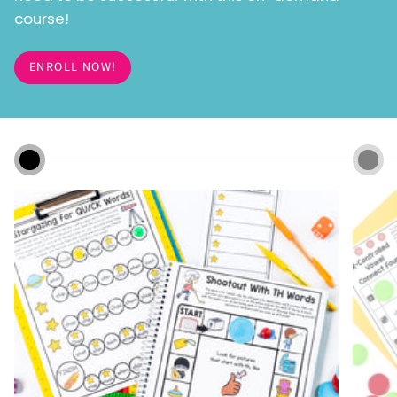
course!
ENROLL NOW!