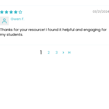
03/21/2024
Gwen F.
Thanks for your resource! I found it helpful and engaging for
my students.
1
2
3