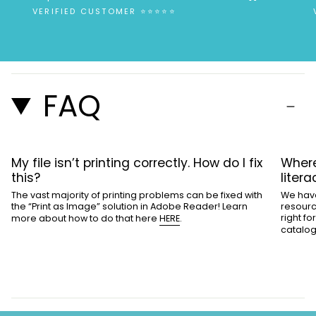
”
VERIFIED CUSTOMER ⭐⭐⭐⭐⭐
FAQ
My file isn’t printing correctly. How do I fix
Where
this?
liter
The vast majority of printing problems can be fixed with
We have
the “Print as Image” solution in Adobe Reader! Learn
resourc
right f
more about how to do that here
HERE
.
catalo