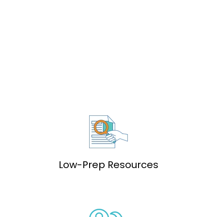
Low-Prep Resources