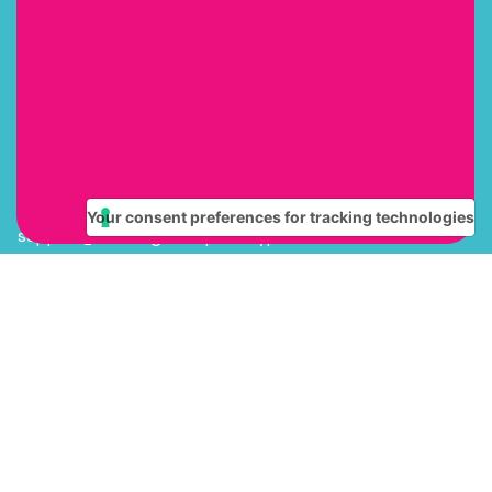
Our mission is to help every child gain the literacy skills
they need to succeed in school and in life. We believe
that everyone wins when teachers have the right training
and tools to implement engaging, effective literacy
instruction.
Contact
(615) 669-4768
Your consent preferences for tracking technologies
support@learningattheprimarypond.com
Quick Links
Kindergarten
1st Grade
2nd Grade
Multi Grade