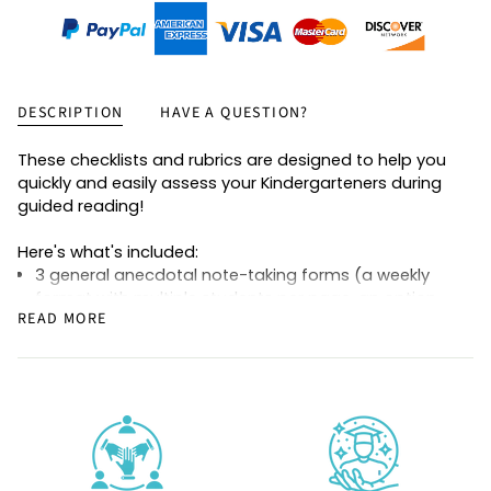
DESCRIPTION
HAVE A QUESTION?
These checklists and rubrics are designed to help you
quickly and easily assess your Kindergarteners during
guided reading!
Here's what's included:
3 general anecdotal note-taking forms (a weekly
format with multiple students per page, an option
READ MORE
for taking notes by group, and a version that allows
you to track one students' progress over time)
Guided reading level-specific checklists for reading
behaviors at levels Pre-A, A, B, C, D, E, and F
Guided reading level-specific rubrics for reading
behaviors at levels Pre-A, A, B, C, D, E, and F (same as
above, but in a rubric format with rating scales of 1-
3)