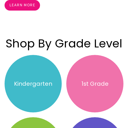
LEARN MORE
Shop By Grade Level
Kindergarten
1st Grade