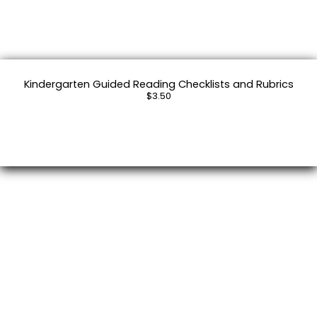
Kindergarten Guided Reading Checklists and Rubrics
$3.50