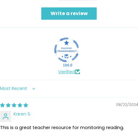
Write a review
100.0
Verified
Sort by
08/22/2024
Karen S.
This is a great teacher resource for monitoring reading.