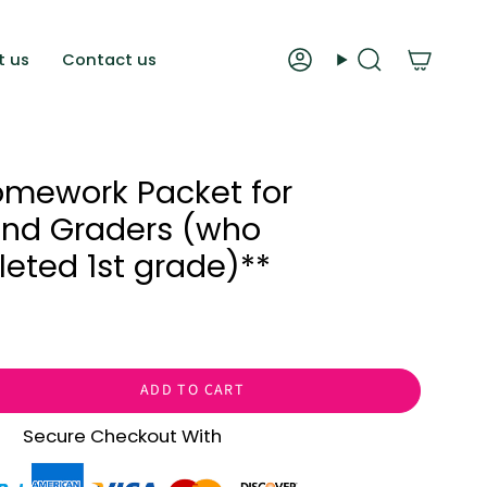
t us
Contact us
Account
Search
mework Packet for
ond Graders (who
eted 1st grade)**
ADD TO CART
Secure Checkout With