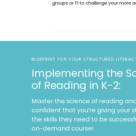
groups or 1:1 to challenge your more
BLUEPRINT FOR YOUR STRUCTURED LITERAC
Implementing the S
of Reading in K-2:
Master the science of reading and
confident that you’re giving your s
the skills they need to be successfu
on-demand course!