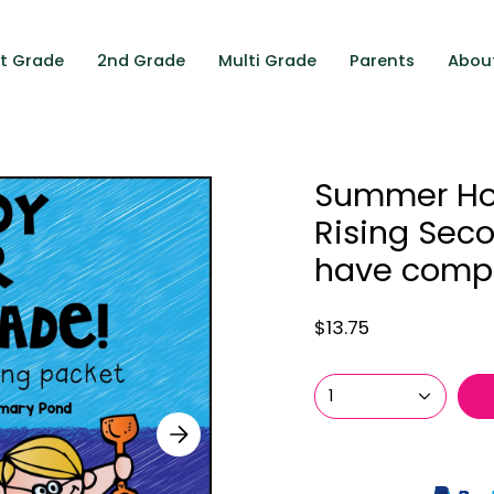
st Grade
2nd Grade
Multi Grade
Parents
Abou
Summer Ho
Rising Sec
have compl
$13.75
1