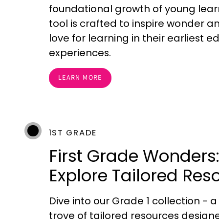
foundational growth of young lear
tool is crafted to inspire wonder a
love for learning in their earliest 
experiences.
LEARN MORE
1ST GRADE
First Grade Wonders
Explore Tailored Res
Dive into our Grade 1 collection - a
trove of tailored resources design