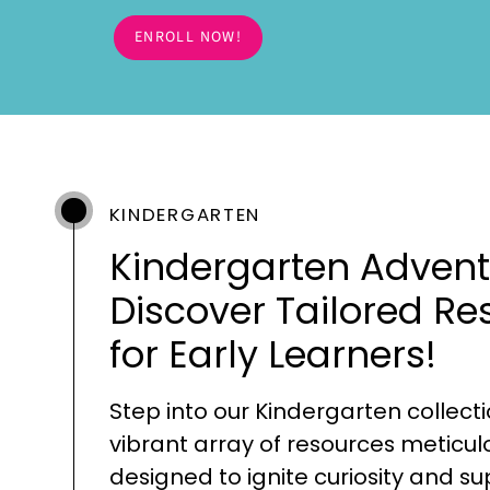
ENROLL NOW!
KINDERGARTEN
Kindergarten Advent
Discover Tailored Re
for Early Learners!
Step into our Kindergarten collecti
vibrant array of resources meticul
designed to ignite curiosity and s