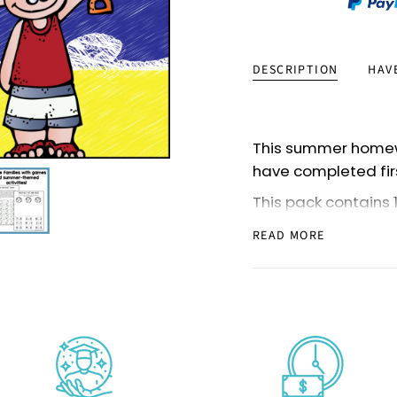
DESCRIPTION
HAV
This summer homew
have completed fir
This pack contains 
can also use some 
READ MORE
(or beginning of th
The materials hav
pages, activities, 
This pack is very pa
and send it home as 
homeschooling pare