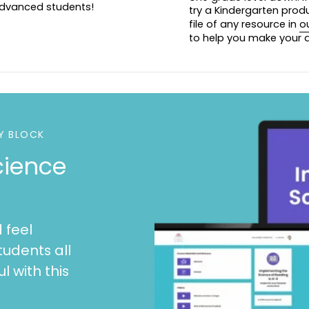
 advanced students!
try a Kindergarten prod
file of any resource in
o
Please view the p
to help you make your d
For a Kindergarten
For a Second Grade
Y BLOCK
cience
 feel
tudents all
l with this