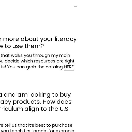
contrasting texts
ons (capitalization, spelling, punctuation,
owels
n more about your literacy
w to use them?
dings
 that walks you through my main
ou decide which resources are right
der
nts! You can grab the catalog
HERE
.
 narrative, and informational texts
a and am looking to buy
eracy products. How does
iculum align to the U.S.
Core math standards for first grade are
he majority of the Common Core ELA
tell us that it’s best to purchase
 you teach first grade, for example,