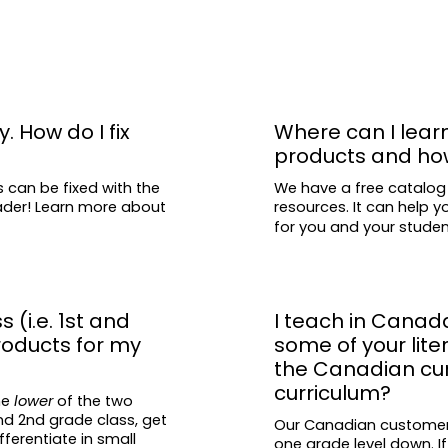
Comparing and 
Writing conventi
etc.)
Long vowels
R-controlled v
y. How do I fix
Where can I lear
products and ho
Inflectional en
Sight words
s can be fixed with the
We have a free catalog
eader! Learn more about
resources. It can help y
Alphabetical or
for you and your stude
Writing opinion,
Handwriting
Apostrophes
s (i.e. 1st and
I teach in Canad
Verbs
roducts for my
some of your lit
the Canadian curr
All of the Common 
curriculum?
he
lower
of the two
covered, as well t
and 2nd grade class, get
Our Canadian customers 
standards.
fferentiate in small
one grade level down. If