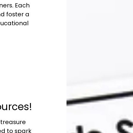
ners. Each
nd foster a
educational
:
ources!
 treasure
ed to spark