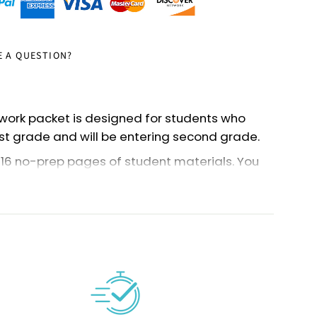
E A QUESTION?
ork packet is designed for students who
st grade and will be entering second grade.
116 no-prep pages of student materials. You
of the pages as an end-of-the-year review
e year for second grade).
e a summer theme and include workbook
and games.
rent-friendly, so teachers can just print it
is! The activities are also great for
nts or any parent who wants practice