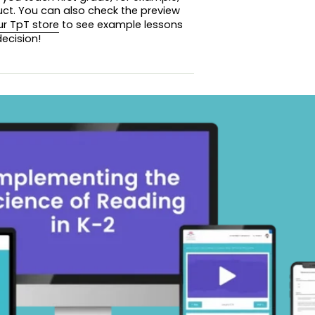
uct. You can also check the preview
ur TpT store
to see example lessons
review images before you purchase!
ecision!
 summer packet, click
here
!
 summer packet, click
here
!