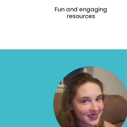
Fun and engaging
resources