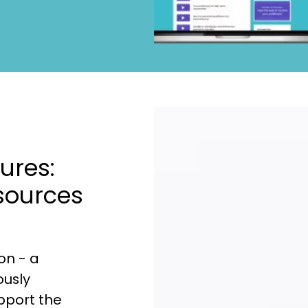
ures:
sources
on - a
ously
upport the