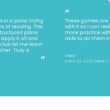
Inequalities an
“
Counting tens 
s in a panic trying
These games are g
Adding and subt
s of reading. This
with it so I can re
Counting coins
structured plans
more practice wit
Measurement
apply it all and
able to do them i
Telling time
 club let me learn
her. Truly a
Reading graph
”
Tracy
Shapes and att
VERIFIED CUSTOMER 
Simple fraction
Reading and Writin
Reading fictio
Reading nonfic
Identifying char