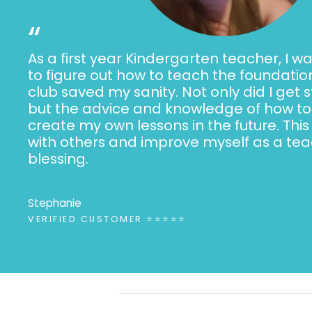
“
As a first year Kindergarten teacher, I wa
to figure out how to teach the foundation
club saved my sanity. Not only did I get 
but the advice and knowledge of how to 
create my own lessons in the future. This
with others and improve myself as a teac
blessing.
Stephanie
VERIFIED CUSTOMER ⭐⭐⭐⭐⭐