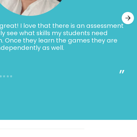
d equal sign
and ones
reat! I love that there is an assessment
racting multiples of ten
ally see what skills my students need
h. Once they learn the games they are
ndependently as well.
s
”
ributes
⭐⭐⭐⭐⭐
s
g Skills Addressed:
n passages and answering questions
tion passages and answering questions
acters, setting, problem, solution