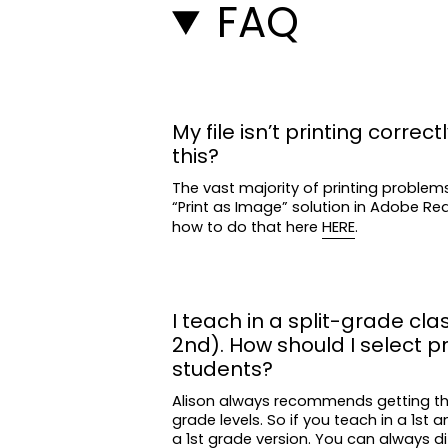
FAQ
My file isn’t printing correctl
this?
The vast majority of printing problem
“Print as Image” solution in Adobe R
how to do that here
HERE
.
I teach in a split-grade clas
2nd). How should I select p
students?
Alison always recommends getting t
grade levels. So if you teach in a 1st 
a 1st grade version. You can always di